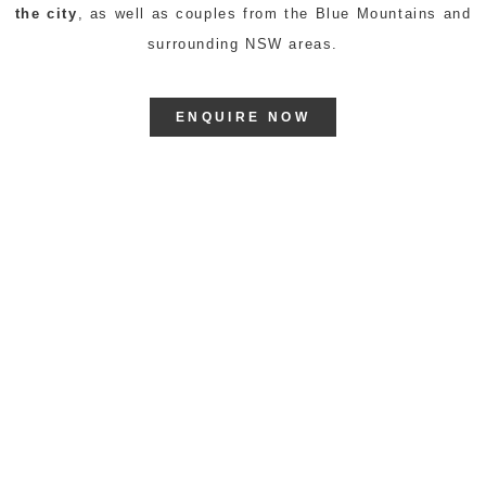
the city
, as well as couples from the Blue Mountains and
surrounding NSW areas.
ENQUIRE NOW