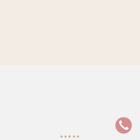
★★★★★