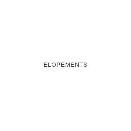
ELOPEMENTS