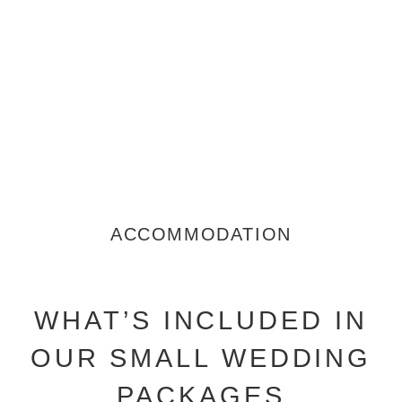
ACCOMMODATION
WHAT’S INCLUDED IN
OUR SMALL WEDDING
PACKAGES