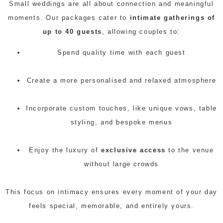
Small weddings are all about connection and meaningful
moments. Our packages cater to
intimate gatherings of
up to 40 guests
, allowing couples to:
Spend quality time with each guest
Create a more personalised and relaxed atmosphere
Incorporate custom touches, like unique vows, table
styling, and bespoke menus
Enjoy the luxury of
exclusive access
to the venue
without large crowds
This focus on intimacy ensures every moment of your day
feels special, memorable, and entirely yours.