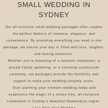
SMALL WEDDING IN
SYDNEY
Our all-inclusive small wedding packages offer couples
the perfect balance of romance, elegance, and
convenience. By providing everything you need in one
package, we ensure your day is filled with love, laughter,
and lasting memories.
Whether you’re dreaming of a romantic elopement, a
private family gathering, or a charming countryside
ceremony, our packages provide the flexibility and
support to make your wedding uniquely yours.
Start planning your intimate wedding today and
experience the magic of a stress-free, all-inclusive
celebration in Sydney’s beautiful Hawkesbury region.
Let’s Plan Your Wedding