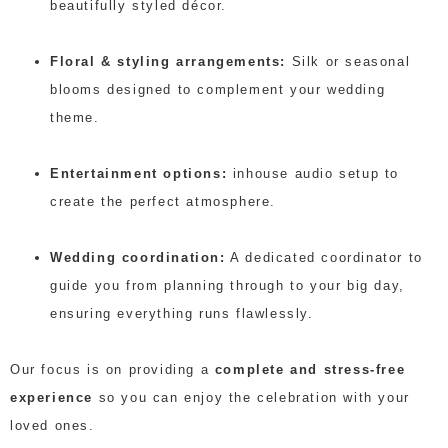
beautifully styled décor.
Floral & styling arrangements:
Silk or seasonal
blooms designed to complement your wedding
theme.
Entertainment options:
inhouse audio setup to
create the perfect atmosphere.
Wedding coordination:
A dedicated coordinator to
guide you from planning through to your big day,
ensuring everything runs flawlessly.
Our focus is on providing a
complete and stress-free
experience
so you can enjoy the celebration with your
loved ones.