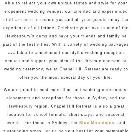
Able to reflect your own unique tastes and style for your
elopement wedding venues, our talented and experienced
staff are here to ensure you and all your guests enjoy the
experience of a lifetime. Celebrate your love in one of the
Hawkesbury’s gems and have your friends and family be
part of the festivities. With a variety of wedding packages
available to complement our idyllic wedding reception
venues and support your idea of the dream elopement or
wedding ceremony, we at Chapel Hill Retreat are ready to
offer you the most special day of your life.
We are proud to host more than just wedding ceremonies,
elopements and receptions for those in Sydney and the
Hawkesbury region. Chapel Hill Retreat is also a great
location for school formals, short stays, and seasonal
events. For those in Sydney, the
Blue Mountains
, and
surrounding areas, let us be your host for your memorable