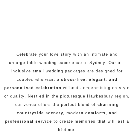
Celebrate your love story with an intimate and
unforgettable wedding experience in Sydney. Our all-
inclusive small wedding packages are designed for
couples who want a
stress-free, elegant, and
personalised celebration
without compromising on style
or quality. Nestled in the picturesque Hawkesbury region,
our venue offers the perfect blend of
charming
countryside scenery, modern comforts, and
professional service
to create memories that will last a
lifetime.