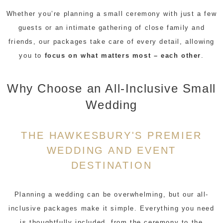
Whether you’re planning a small ceremony with just a few
guests or an intimate gathering of close family and
friends, our packages take care of every detail, allowing
you to
focus on what matters most – each other
.
Why Choose an All-Inclusive Small
Wedding
THE HAWKESBURY'S PREMIER
WEDDING AND EVENT
DESTINATION
Planning a wedding can be overwhelming, but our all-
inclusive packages make it simple. Everything you need
is thoughtfully included, from the ceremony to the