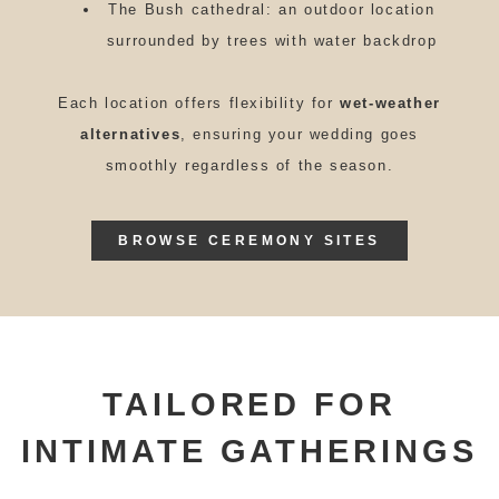
The Bush cathedral: an outdoor location
surrounded by trees with water backdrop
Each location offers flexibility for
wet-weather
alternatives
, ensuring your wedding goes
smoothly regardless of the season.
BROWSE CEREMONY SITES
TAILORED FOR
INTIMATE GATHERINGS