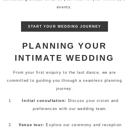
events.
START YOUR WEDDING JOURNEY
PLANNING YOUR
INTIMATE WEDDING
From your first enquiry to the last dance, we are
committed to guiding you through a seamless planning
journey:
Initial consultation:
Discuss your vision and
preferences with our wedding team.
Venue tour:
Explore our ceremony and reception