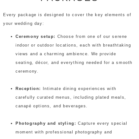
Every package is designed to cover the key elements of
your wedding day:
Ceremony setup:
Choose from one of our serene
indoor or outdoor locations, each with breathtaking
views and a charming ambience. We provide
seating, décor, and everything needed for a smooth
ceremony.
Reception:
Intimate dining experiences with
carefully curated menus, including plated meals,
canapé options, and beverages.
Photography and styling:
Capture every special
moment with professional photography and