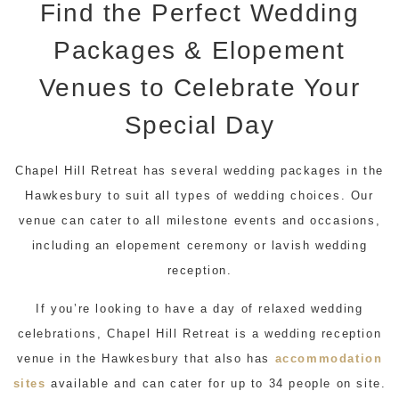
Find the Perfect Wedding
Packages & Elopement
Venues to Celebrate Your
Special Day
Chapel Hill Retreat has several wedding packages in the
Hawkesbury to suit all types of wedding choices. Our
venue can cater to all milestone events and occasions,
including an elopement ceremony or lavish wedding
reception.
If you’re looking to have a day of relaxed wedding
celebrations, Chapel Hill Retreat is a wedding reception
venue in the Hawkesbury that also has
accommodation
sites
available and can cater for up to 34 people on site.