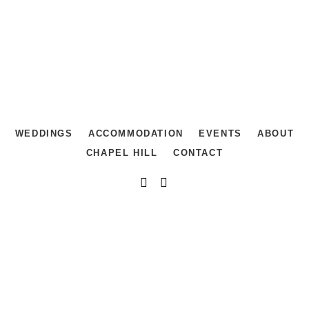
WEDDINGS
ACCOMMODATION
EVENTS
ABOUT
CHAPEL HILL
CONTACT