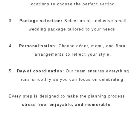
locations to choose the perfect setting.
Package selection:
Select an all-inclusive small
wedding package tailored to your needs.
Personalisation:
Choose décor, menu, and floral
arrangements to reflect your style.
Day-of coordination:
Our team ensures everything
runs smoothly so you can focus on celebrating.
Every step is designed to make the planning process
stress-free, enjoyable, and memorable
.