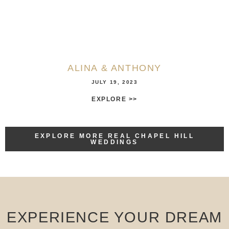
ALINA & ANTHONY
JULY 19, 2023
EXPLORE >>
EXPLORE MORE REAL CHAPEL HILL
WEDDINGS
EXPERIENCE YOUR DREAM