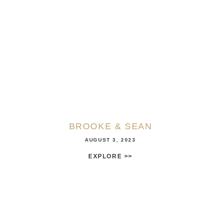
BROOKE & SEAN
AUGUST 3, 2023
EXPLORE >>