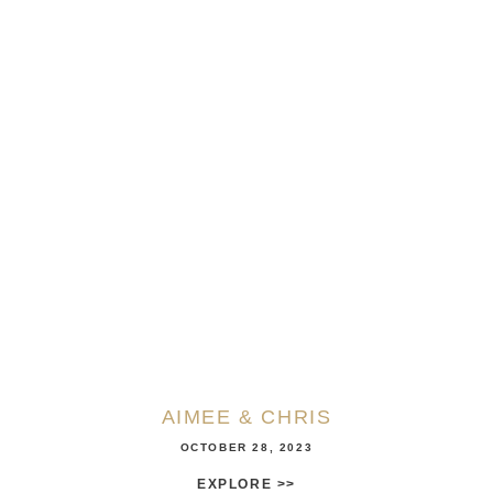
AIMEE & CHRIS
OCTOBER 28, 2023
EXPLORE >>