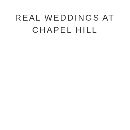
REAL WEDDINGS AT
CHAPEL HILL