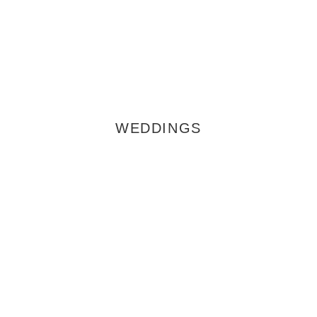
WEDDINGS