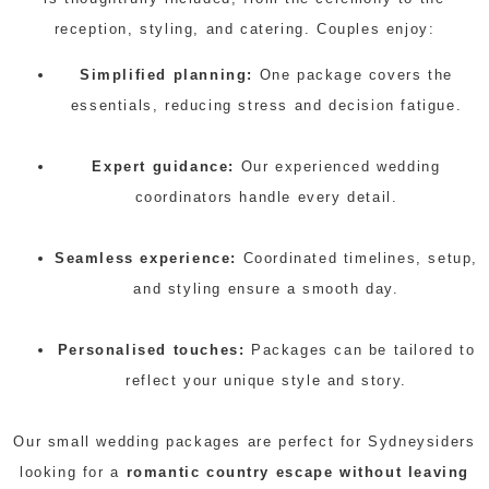
reception, styling, and catering. Couples enjoy:
Simplified planning:
One package covers the
essentials, reducing stress and decision fatigue.
Expert guidance:
Our experienced wedding
coordinators handle every detail.
Seamless experience:
Coordinated timelines, setup,
and styling ensure a smooth day.
Personalised touches:
Packages can be tailored to
reflect your unique style and story.
Our small wedding packages are perfect for Sydneysiders
looking for a
romantic country escape without leaving