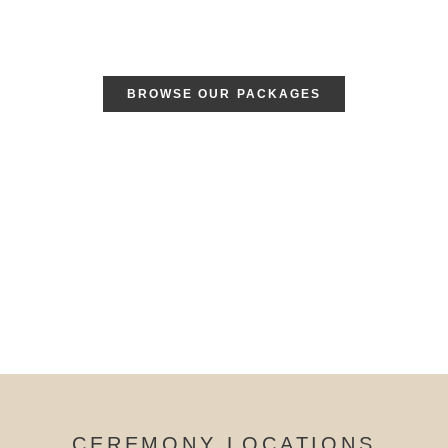
BROWSE OUR PACKAGES
CEREMONY LOCATIONS