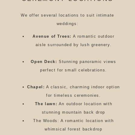
We offer several locations to suit intimate
weddings:
Avenue of Trees:
A romantic outdoor
aisle surrounded by lush greenery.
Open Deck:
Stunning panoramic views
perfect for small celebrations.
Chapel:
A classic, charming indoor option
for timeless ceremonies.
The lawn:
An outdoor location with
stunning mountain back drop
The Woods: A romantic location with
whimsical forest backdrop